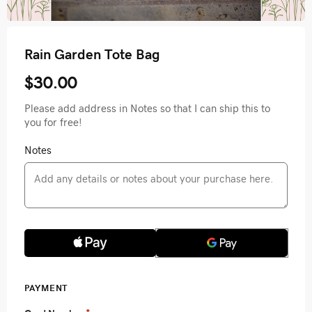
Rain Garden Tote Bag
$30.00
Please add address in Notes so that I can ship this to
you for free!
Notes