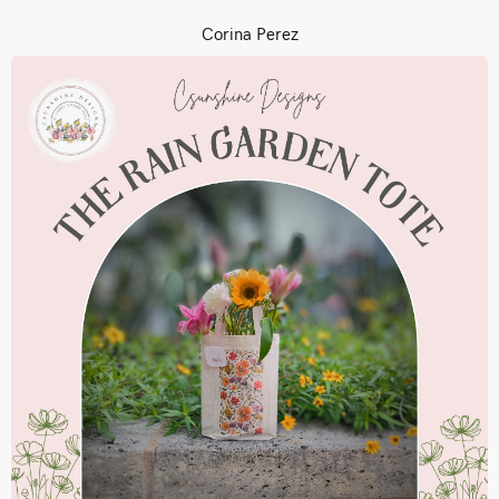
Corina Perez